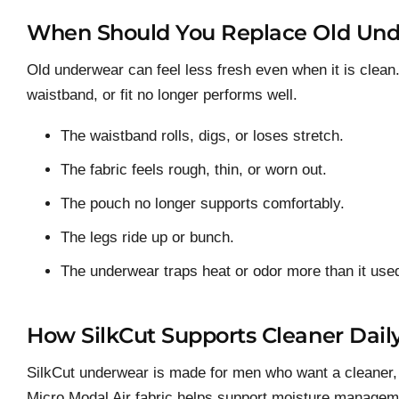
When Should You Replace Old Un
Old underwear can feel less fresh even when it is clean
waistband, or fit no longer performs well.
The waistband rolls, digs, or loses stretch.
The fabric feels rough, thin, or worn out.
The pouch no longer supports comfortably.
The legs ride up or bunch.
The underwear traps heat or odor more than it used
How SilkCut Supports Cleaner Dail
SilkCut underwear is made for men who want a cleaner, s
Micro Modal Air fabric helps support moisture managemen