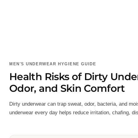
MEN'S UNDERWEAR HYGIENE GUIDE
Health Risks of Dirty Und
Odor, and Skin Comfort
Dirty underwear can trap sweat, odor, bacteria, and moi
underwear every day helps reduce irritation, chafing, d