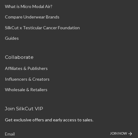
What is Micro Modal Air?
Compare Underwear Brands
SilkCut x Testicular Cancer Foundation
Guides
Collaborate
Affiliates & Publishers
Influencers & Creators
Wholesale & Retailers
Join SilkCut VIP
Get exclusive offers and early access to sales.
JOIN NOW