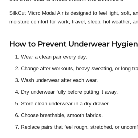
SilkCut Micro Modal Air is designed to feel light, soft, 
moisture comfort for work, travel, sleep, hot weather, 
How to Prevent Underwear Hygien
Wear a clean pair every day.
Change after workouts, heavy sweating, or long tr
Wash underwear after each wear.
Dry underwear fully before putting it away.
Store clean underwear in a dry drawer.
Choose breathable, smooth fabrics.
Replace pairs that feel rough, stretched, or uncomf