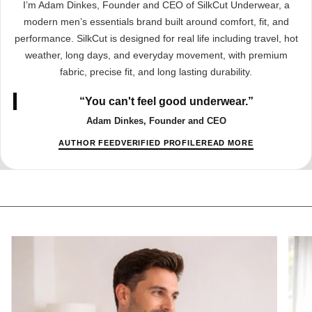
I’m Adam Dinkes, Founder and CEO of SilkCut Underwear, a
modern men’s essentials brand built around comfort, fit, and
performance. SilkCut is designed for real life including travel, hot
weather, long days, and everyday movement, with premium
fabric, precise fit, and long lasting durability.
“You can't feel good underwear.”
Adam Dinkes, Founder and CEO
AUTHOR FEED
VERIFIED PROFILE