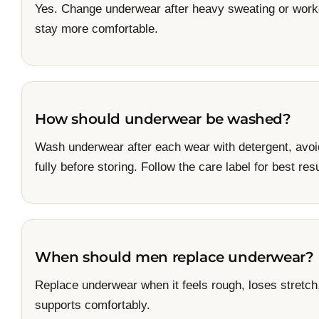
Yes. Change underwear after heavy sweating or worko
stay more comfortable.
How should underwear be washed?
Wash underwear after each wear with detergent, avoi
fully before storing. Follow the care label for best resu
When should men replace underwear?
Replace underwear when it feels rough, loses stretch,
supports comfortably.