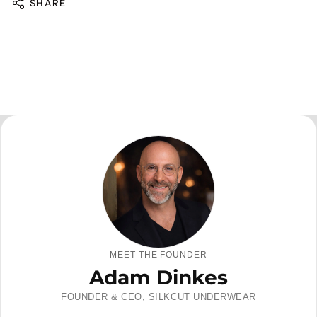
SHARE
MEET THE FOUNDER
Adam Dinkes
FOUNDER & CEO, SILKCUT UNDERWEAR