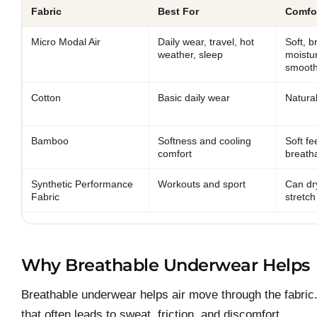
Fabric
Best For
Comfor
Micro Modal Air
Daily wear, travel, hot
Soft, b
weather, sleep
moistu
smooth
Cotton
Basic daily wear
Natural
Bamboo
Softness and cooling
Soft f
comfort
breatha
Synthetic Performance
Workouts and sport
Can dr
Fabric
stretch
Why Breathable Underwear Helps
Breathable underwear helps air move through the fabric.
that often leads to sweat, friction, and discomfort.