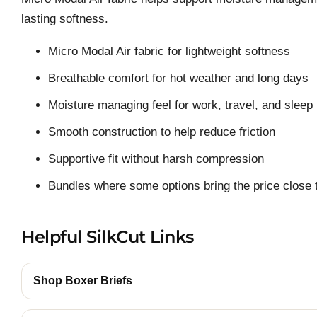
lasting softness.
Micro Modal Air fabric for lightweight softness
Breathable comfort for hot weather and long days
Moisture managing feel for work, travel, and sleep
Smooth construction to help reduce friction
Supportive fit without harsh compression
Bundles where some options bring the price close t
Helpful SilkCut Links
Shop Boxer Briefs