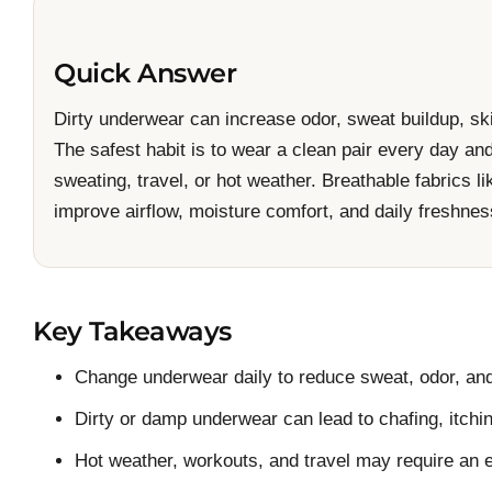
Quick Answer
Dirty underwear can increase odor, sweat buildup, skin
The safest habit is to wear a clean pair every day a
sweating, travel, or hot weather. Breathable fabrics l
improve airflow, moisture comfort, and daily freshnes
Key Takeaways
Change underwear daily to reduce sweat, odor, and
Dirty or damp underwear can lead to chafing, itching
Hot weather, workouts, and travel may require an e