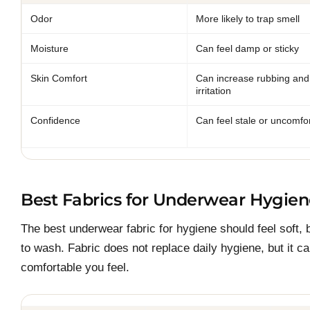
Odor
More likely to trap smell
Moisture
Can feel damp or sticky
Skin Comfort
Can increase rubbing and
irritation
Confidence
Can feel stale or uncomfo
Best Fabrics for Underwear Hygie
The best underwear fabric for hygiene should feel soft,
to wash. Fabric does not replace daily hygiene, but it c
comfortable you feel.