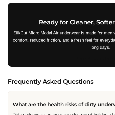
Ready for Cleaner, Softe
SilkCut Micro Modal Air underwear is made for men 
comfort, reduced friction, and a fresh feel for everyd
long days.
Shop SilkCut Unde
Frequently Asked Questions
What are the health risks of dirty unde
Dirty underwear can increase odor, sweat buildup, chaf