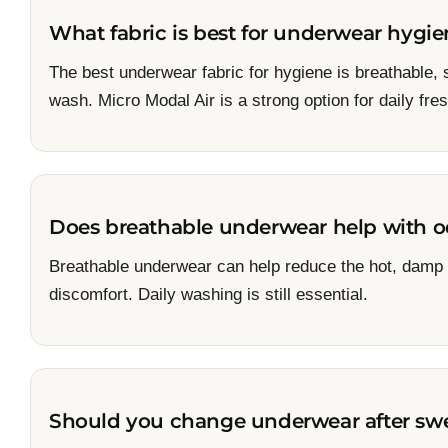
What fabric is best for underwear hygi
The best underwear fabric for hygiene is breathable,
wash. Micro Modal Air is a strong option for daily fr
Does breathable underwear help with o
Breathable underwear can help reduce the hot, damp f
discomfort. Daily washing is still essential.
Should you change underwear after sw