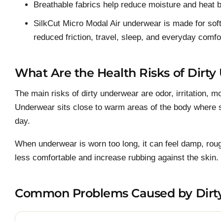
Breathable fabrics help reduce moisture and heat b
SilkCut Micro Modal Air underwear is made for sof
reduced friction, travel, sleep, and everyday comfo
What Are the Health Risks of Dirt
The main risks of dirty underwear are odor, irritation, m
Underwear sits close to warm areas of the body where sw
day.
When underwear is worn too long, it can feel damp, ro
less comfortable and increase rubbing against the skin.
Common Problems Caused by Dirt