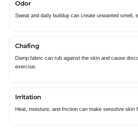
Odor
Sweat and daily buildup can create unwanted smell, e
Chafing
Damp fabric can rub against the skin and cause discom
exercise.
Irritation
Heat, moisture, and friction can make sensitive skin f