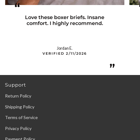
“
Love these boxer briefs. Insane
comfort. I highly recommend.
Jordan E.
VERIFIED 2/11/2026
”
Support
Return Policy
Shipping Policy
Terms of Service
Privacy Policy
Payment Policy