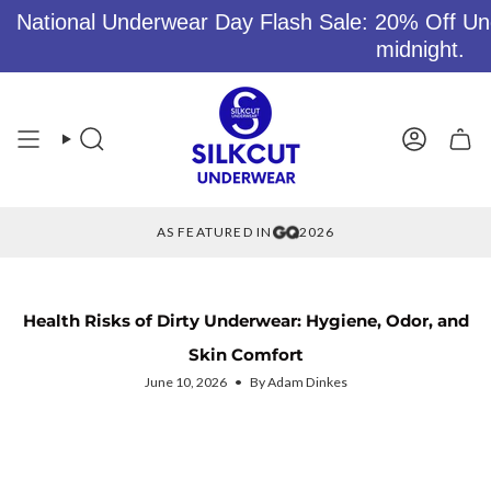
National Underwear Day Flash Sale: 20% Off Un
midnight.
Skip
to
content
Search
Account
AS FEATURED IN
2026
Health Risks of Dirty Underwear: Hygiene, Odor, and
Skin Comfort
June 10, 2026
By Adam Dinkes