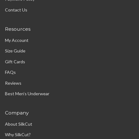
Contact Us
Resources
My Account
Size Guide
Gift Cards
FAQs
Reviews
Best Men’s Underwear
Company
About SilkCut
Why SilkCut?