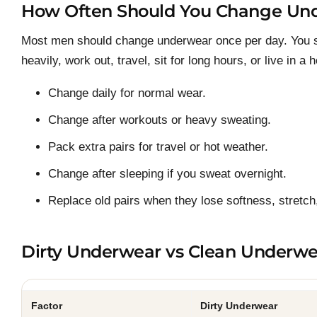
How Often Should You Change Un
Most men should change underwear once per day. You s
heavily, work out, travel, sit for long hours, or live in a 
Change daily for normal wear.
Change after workouts or heavy sweating.
Pack extra pairs for travel or hot weather.
Change after sleeping if you sweat overnight.
Replace old pairs when they lose softness, stretch,
Dirty Underwear vs Clean Underwe
Factor
Dirty Underwear