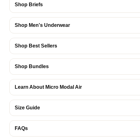
Shop Briefs
Shop Men's Underwear
Shop Best Sellers
Shop Bundles
Learn About Micro Modal Air
Size Guide
FAQs