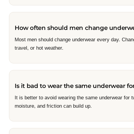
How often should men change underw
Most men should change underwear every day. Chang
travel, or hot weather.
Is it bad to wear the same underwear fo
It is better to avoid wearing the same underwear for
moisture, and friction can build up.