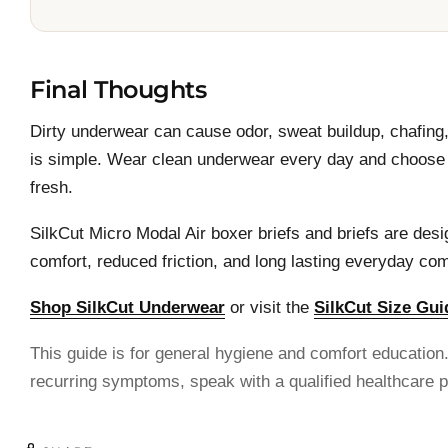
Final Thoughts
Dirty underwear can cause odor, sweat buildup, chafing, 
is simple. Wear clean underwear every day and choose b
fresh.
SilkCut Micro Modal Air boxer briefs and briefs are desig
comfort, reduced friction, and long lasting everyday com
Shop SilkCut Underwear
or visit the
SilkCut Size Gui
This guide is for general hygiene and comfort education. 
recurring symptoms, speak with a qualified healthcare p