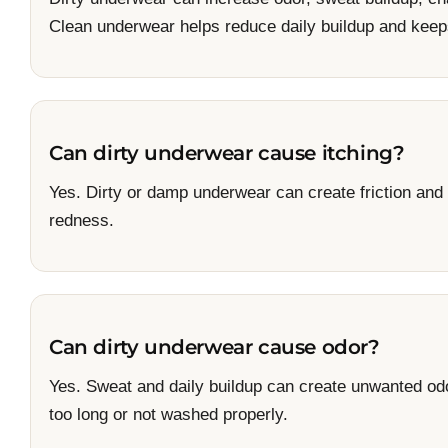
Clean underwear helps reduce daily buildup and keeps
Can dirty underwear cause itching?
Yes. Dirty or damp underwear can create friction and i
redness.
Can dirty underwear cause odor?
Yes. Sweat and daily buildup can create unwanted od
too long or not washed properly.