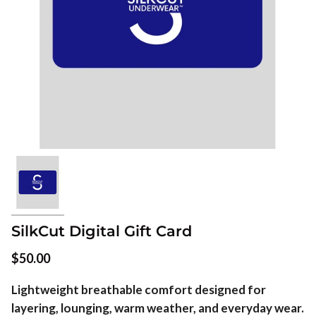
SilkCut Digital Gift Card
$50.00
Lightweight breathable comfort designed for
layering, lounging, warm weather, and everyday wear.