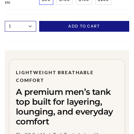
$50
1
ADD TO CART
LIGHTWEIGHT BREATHABLE
COMFORT
A premium men’s tank
top built for layering,
lounging, and everyday
comfort