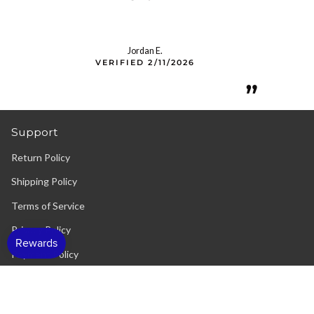
Jordan E.
VERIFIED 2/11/2026
”
Support
Return Policy
Shipping Policy
Terms of Service
Privacy Policy
Payment Policy
Contact Us