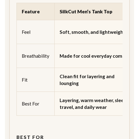
Feature
SilkCut Men’s Tank Top
Feel
Soft, smooth, and lightweight
Breathability
Made for cool everyday comfort
Clean fit for layering and
Fit
lounging
Layering, warm weather, sleep,
Best For
travel, and daily wear
BEST FOR