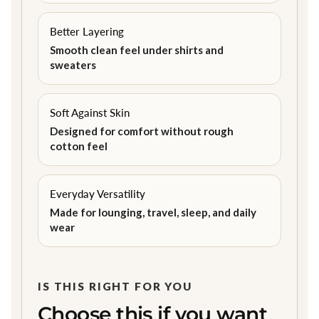
Better Layering
Smooth clean feel under shirts and
sweaters
Soft Against Skin
Designed for comfort without rough
cotton feel
Everyday Versatility
Made for lounging, travel, sleep, and daily
wear
IS THIS RIGHT FOR YOU
Choose this if you want