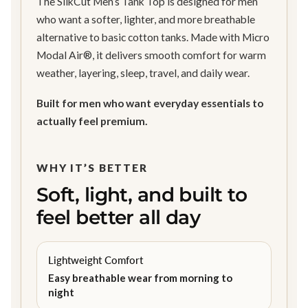
The SilkCut Men’s Tank Top is designed for men
who want a softer, lighter, and more breathable
alternative to basic cotton tanks. Made with Micro
Modal Air®, it delivers smooth comfort for warm
weather, layering, sleep, travel, and daily wear.
Built for men who want everyday essentials to
actually feel premium.
WHY IT’S BETTER
Soft, light, and built to
feel better all day
Lightweight Comfort
Easy breathable wear from morning to
night