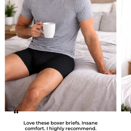
“
Love these boxer briefs. Insane
comfort. I highly recommend.