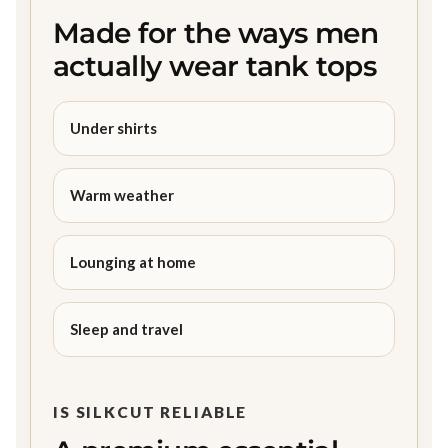
Made for the ways men
actually wear tank tops
Under shirts
Warm weather
Lounging at home
Sleep and travel
IS SILKCUT RELIABLE