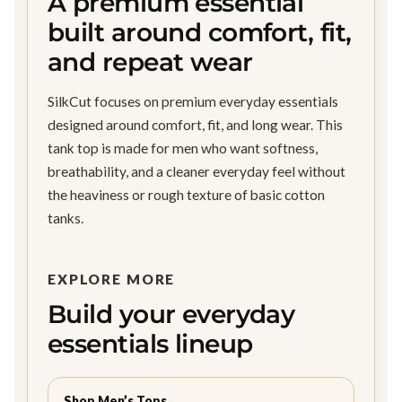
A premium essential
built around comfort, fit,
and repeat wear
SilkCut focuses on premium everyday essentials
designed around comfort, fit, and long wear. This
tank top is made for men who want softness,
breathability, and a cleaner everyday feel without
the heaviness or rough texture of basic cotton
tanks.
EXPLORE MORE
Build your everyday
essentials lineup
Shop Men’s Tops