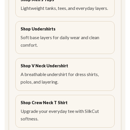
Lightweight tanks, tees, and everyday layers.
Shop Undershirts
Soft base layers for daily wear and clean
comfort.
Shop V Neck Undershirt
A breathable undershirt for dress shirts,
polos, and layering.
Shop Crew Neck T Shirt
Upgrade your everyday tee with SilkCut
softness.