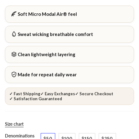
Soft Micro Modal Air® feel
Sweat wicking breathable comfort
Clean lightweight layering
Made for repeat daily wear
✓ Fast Shipping
✓ Easy Exchanges
✓ Secure Checkout
✓ Satisfaction Guaranteed
Size chart
Denominations
$50
$100
$150
$250