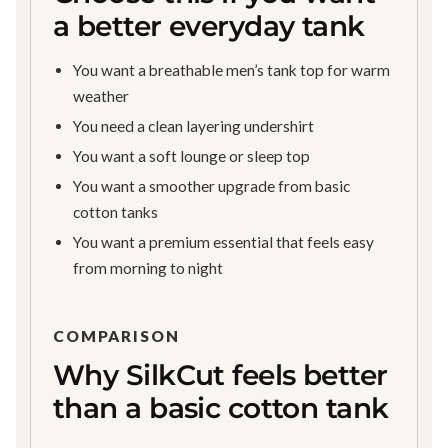
a better everyday tank
You want a breathable men’s tank top for warm
weather
You need a clean layering undershirt
You want a soft lounge or sleep top
You want a smoother upgrade from basic
cotton tanks
You want a premium essential that feels easy
from morning to night
COMPARISON
Why SilkCut feels better
than a basic cotton tank