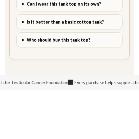
Can I wear this tank top on its own?
Is it better than a basic cotton tank?
Who should buy this tank top?
e Testicular Cancer Foundation
Every purchase helps support the Te