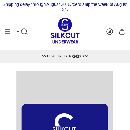
Shipping delay through August 20. Orders ship the week of August
24.
Skip
to
content
Search
Account
AS FEATURED IN
2026