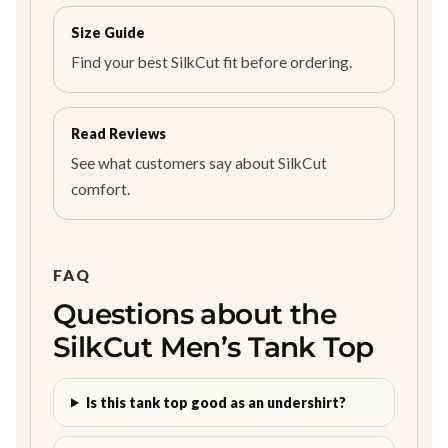
Size Guide
Find your best SilkCut fit before ordering.
Read Reviews
See what customers say about SilkCut
comfort.
FAQ
Questions about the
SilkCut Men’s Tank Top
Is this tank top good as an undershirt?